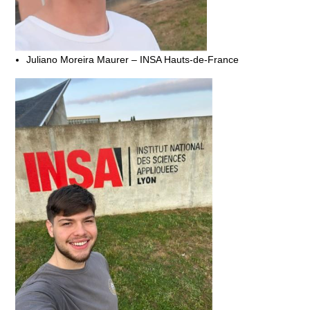
Juliano Moreira Maurer – INSA Hauts-de-France