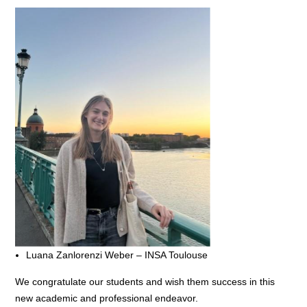
Luana Zanlorenzi Weber – INSA Toulouse
We congratulate our students and wish them success in this
new academic and professional endeavor.