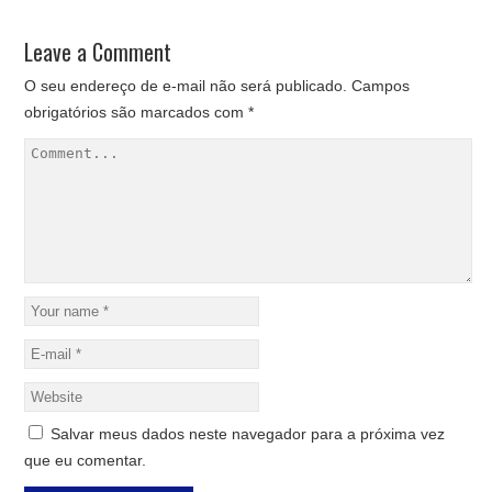
Leave a Comment
O seu endereço de e-mail não será publicado.
Campos
obrigatórios são marcados com
*
Salvar meus dados neste navegador para a próxima vez
que eu comentar.