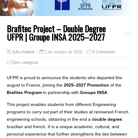
Brafitec Project – Double Degree
UFPR | Groupe INSA 2025–2027
2 de outubro de 2025
0 Comments
Julia Andrioli
Sem categoria
UFPR is proud to announce the students who departed this
august to France, joining the
2025–2027 Promotion
of the
Brafitec Program
in partnership with
Groupe INSA
.
This project enables students from different Engineering
programs to carry out part of their studies at renowned French
engineering schools, obtaining in the end a d
ouble degree
:
brazilian and french. It is a unique academic, cultural, and
personal experience that further strengthens the ties between