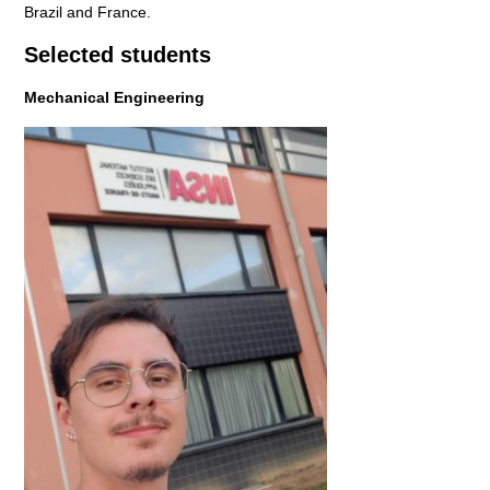
Brazil and France.
Selected students
Mechanical Engineering