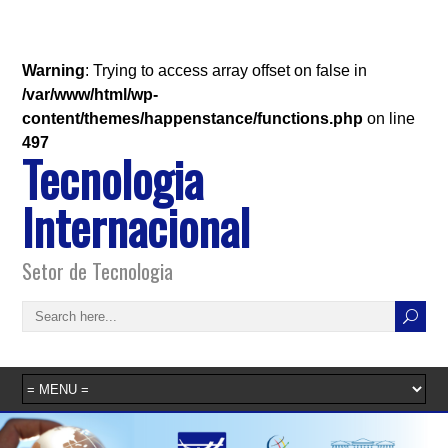
Warning
: Trying to access array offset on false in
/var/www/html/wp-
content/themes/happenstance/functions.php
on line
497
Tecnologia
Internacional
Setor de Tecnologia