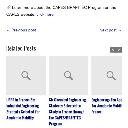
Learn more about the CAPES-BRAFITEC Program on the
CAPES website:
click here
← Previous post
Next post →
Related Posts
<
>
UFPR in France: Six
Six Chemical Engineering
Engineering: Ten Approv
Industrial Engineering
Students Selected to
for Academic Mobility in
Students Selected for
Study in France through
France
Academic Mobility
the CAPES/BRAFITEC
Program