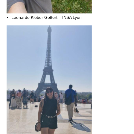
Leonardo Kleber Gottert – INSA Lyon