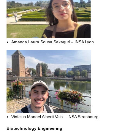
Amanda Laura Sousa Sakaguti – INSA Lyon
Vinícius Manoel Alberti Vais – INSA Strasbourg
Biotechnology Engineering