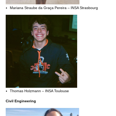
Mariana Straube da Graça Pereira – INSA Strasbourg
Thomas Holzmann – INSA Toulouse
Civil Engineering