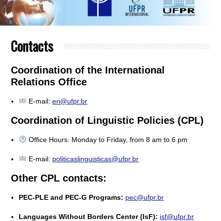
Contacts
Coordination of the International
Relations Office
E-mail:
eri@ufpr.br
Coordination of Linguistic Policies (CPL)
Office Hours: Monday to Friday, from 8 am to 6 pm
E-mail:
politicaslinguisticas@ufpr.br
Other CPL contacts:
PEC-PLE and PEC-G Programs:
pec@ufpr.br
Languages Without Borders Center (IsF):
isf@ufpr.br