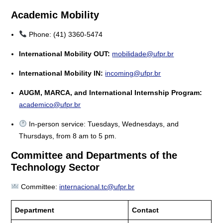
Academic Mobility
Phone: (41) 3360-5474
International Mobility OUT:
mobilidade@ufpr.br
International Mobility IN:
incoming@ufpr.br
AUGM, MARCA, and International Internship Program:
academico@ufpr.br
In-person service: Tuesdays, Wednesdays, and
Thursdays, from 8 am to 5 pm.
Committee and Departments of the
Technology Sector
Committee:
internacional.tc@ufpr.br
Department
Contact