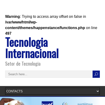
Warning
: Trying to access array offset on false in
/var/www/html/wp-
content/themes/happenstance/functions.php
on line
497
Tecnologia
Internacional
Setor de Tecnologia