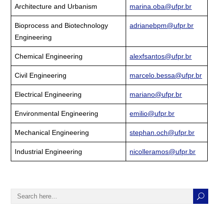
Architecture and Urbanism
marina.oba@ufpr.br
Bioprocess and Biotechnology
adrianebpm@ufpr.br
Engineering
Chemical Engineering
alexfsantos@ufpr.br
Civil Engineering
marcelo.bessa@ufpr.br
Electrical Engineering
mariano@ufpr.br
Environmental Engineering
emilio@ufpr.br
Mechanical Engineering
stephan.och@ufpr.br
Industrial Engineering
nicolleramos@ufpr.br