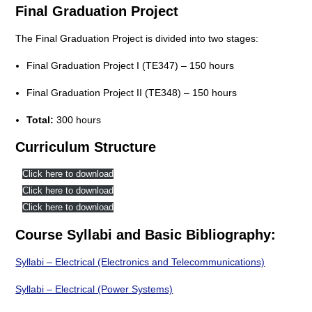
Final Graduation Project
The Final Graduation Project is divided into two stages:
Final Graduation Project I (TE347) – 150 hours
Final Graduation Project II (TE348) – 150 hours
Total:
300 hours
Curriculum Structure
Click here to download
Click here to download
Click here to download
Course Syllabi and Basic Bibliography:
Syllabi – Electrical (Electronics and Telecommunications)
Syllabi – Electrical (Power Systems)