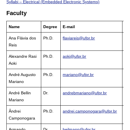
Syllabi – Electrical (Embedded Electronic Systems)
Faculty
Name
Degree
E-mail
La
Ana Flávia dos
Ph.D.
flaviareis@ufpr.br
Cu
Reis
La
Alexandre Rasi
Ph.D.
aoki@ufpr.br
Cu
Aoki
La
André Augusto
Ph.D.
mariano@ufpr.br
Cu
Mariano
La
André Bellin
Dr.
andrebmariano@ufpr.br
Cu
Mariano
La
Ândrei
Ph.D.
andrei.camponogara@ufpr.br
Cu
Camponogara
La
Armando
Dr.
heilmann@ufpr.br
Cu