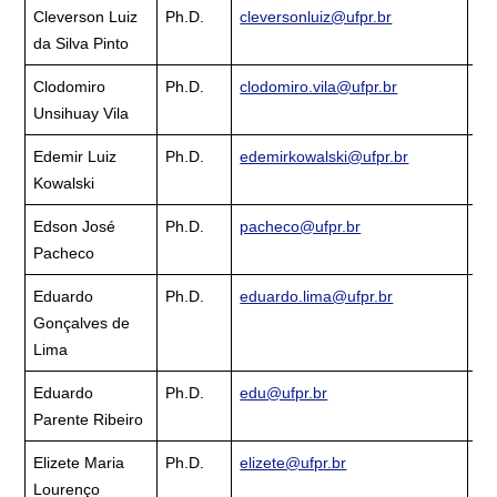
Cleverson Luiz
Ph.D.
cleversonluiz@ufpr.br
Cu
da Silva Pinto
La
Clodomiro
Ph.D.
clodomiro.vila@ufpr.br
Cu
Unsihuay Vila
La
Edemir Luiz
Ph.D.
edemirkowalski@ufpr.br
Cu
Kowalski
La
Edson José
Ph.D.
pacheco@ufpr.br
Cu
Pacheco
La
Eduardo
Ph.D.
eduardo.lima@ufpr.br
Cu
Gonçalves de
La
Lima
Eduardo
Ph.D.
edu@ufpr.br
Cu
Parente Ribeiro
La
Elizete Maria
Ph.D.
elizete@ufpr.br
Cu
Lourenço
La