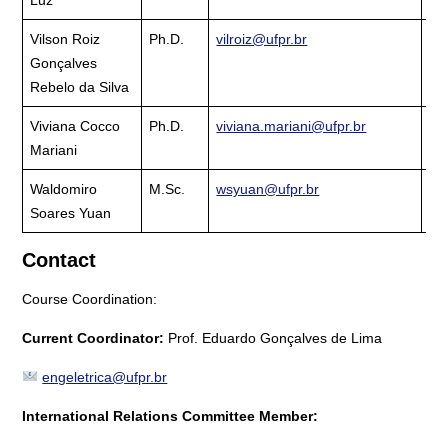
Vilson Roiz
Ph.D.
vilroiz@ufpr.br
Cu
Gonçalves
La
Rebelo da Silva
Viviana Cocco
Ph.D.
viviana.mariani@ufpr.br
Cu
Mariani
La
Waldomiro
M.Sc.
wsyuan@ufpr.br
Cu
Soares Yuan
La
Contact
Course Coordination:
Current Coordinator:
Prof. Eduardo Gonçalves de Lima
engeletrica@ufpr.br
International Relations Committee Member: