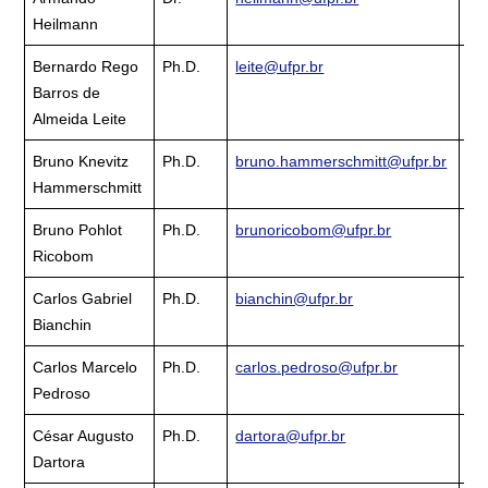
Heilmann
La
Bernardo Rego
Ph.D.
leite@ufpr.br
Cu
Barros de
La
Almeida Leite
Bruno Knevitz
Ph.D.
bruno.hammerschmitt@ufpr.br
Cu
Hammerschmitt
La
Bruno Pohlot
Ph.D.
brunoricobom@ufpr.br
Cu
Ricobom
La
Carlos Gabriel
Ph.D.
bianchin@ufpr.br
Cu
Bianchin
La
Carlos Marcelo
Ph.D.
carlos.pedroso@ufpr.br
Cu
Pedroso
La
César Augusto
Ph.D.
dartora@ufpr.br
Cu
Dartora
La