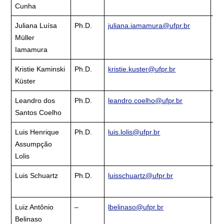
Cunha
La
Juliana Luísa
Ph.D.
juliana.iamamura@ufpr.br
Cu
Müller
La
Iamamura
Kristie Kaminski
Ph.D.
kristie.kuster@ufpr.br
Cu
Küster
La
Leandro dos
Ph.D.
leandro.coelho@ufpr.br
Cu
Santos Coelho
La
Luis Henrique
Ph.D.
luis.lolis@ufpr.br
Cu
Assumpção
La
Lolis
Luis Schuartz
Ph.D.
luisschuartz@ufpr.br
Cu
La
Luiz Antônio
–
lbelinaso@ufpr.br
Cu
Belinaso
La