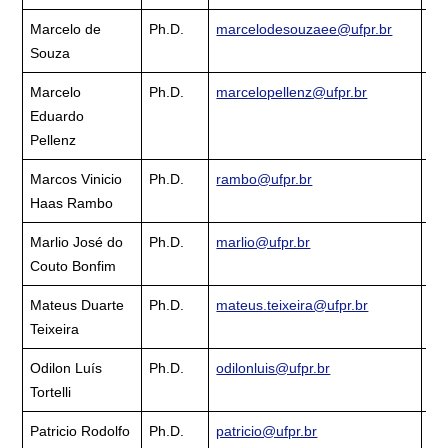
Marcelo de
Ph.D.
marcelodesouzaee@ufpr.br
Cu
Souza
La
Marcelo
Ph.D.
marcelopellenz@ufpr.br
Cu
Eduardo
La
Pellenz
Marcos Vinicio
Ph.D.
rambo@ufpr.br
Cu
Haas Rambo
La
Marlio José do
Ph.D.
marlio@ufpr.br
Cu
Couto Bonfim
La
Mateus Duarte
Ph.D.
mateus.teixeira@ufpr.br
Cu
Teixeira
La
Odilon Luís
Ph.D.
odilonluis@ufpr.br
Cu
Tortelli
La
Patricio Rodolfo
Ph.D.
patricio@ufpr.br
Cu