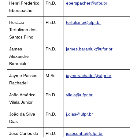
Henri Frederico
Ph.D.
eberspacher@ufpr.br
Cu
Eberspacher
La
Horácio
Ph.D.
tertuliano@ufpr.br
Cu
Tertuliano dos
La
Santos Filho
James
Ph.D.
james.baraniuk@ufpr.br
Cu
Alexandre
La
Baraniuk
Jayme Passos
M.Sc.
jaymerachadel@ufpr.br
Cu
Rachadel
La
João Américo
Ph.D.
vilela@ufpr.br
Cu
Vilela Junior
La
João da Silva
Ph.D.
j.dias@ufpr.br
Cu
Dias
La
José Carlos da
Ph.D.
josecunha@ufpr.br
Cu