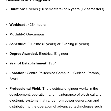
Duration:
5 years (10 semesters) or 6 years (12 semesters)
|
Workload:
4234 hours
Modality:
On-campus
Schedule:
Full-time (5 years) or Evening (6 years)
Degree Awarded:
Electrical Engineer
Year of Establishment:
1964
Location:
Centro Politécnico Campus – Curitiba, Paraná,
Brazil
Professional Field:
The electrical engineer works in the
development, operation, and maintenance of electrical and
electronic systems that range from power generation and
distribution to the operation of advanced technologies such