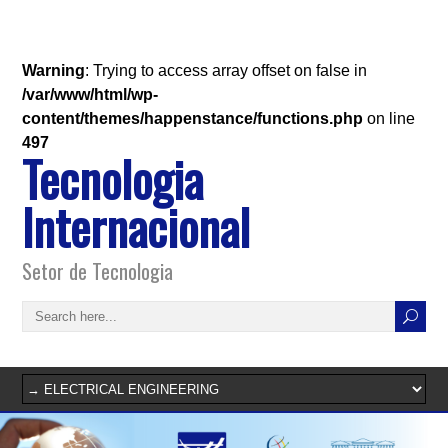
Warning
: Trying to access array offset on false in
/var/www/html/wp-
content/themes/happenstance/functions.php
on line
497
Tecnologia
Internacional
Setor de Tecnologia