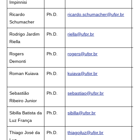
Impinnisi
La
Ricardo
Ph.D.
ricardo.schumacher@ufpr.br
Cu
Schumacher
La
Rodrigo Jardim
Ph.D.
riella@ufpr.br
Cu
Riella
La
Rogers
Ph.D.
rogers@ufpr.br
Cu
Demonti
La
Roman Kuiava
Ph.D.
kuiava@ufpr.br
Cu
La
Sebastião
Ph.D.
sebastiao@ufpr.br
Cu
Ribeiro Junior
La
Sibilla Batista da
Ph.D.
sibilla@ufpr.br
Cu
Luz França
La
Thiago José da
Ph.D.
thiagojluz@ufpr.br
Cu
Luz
La