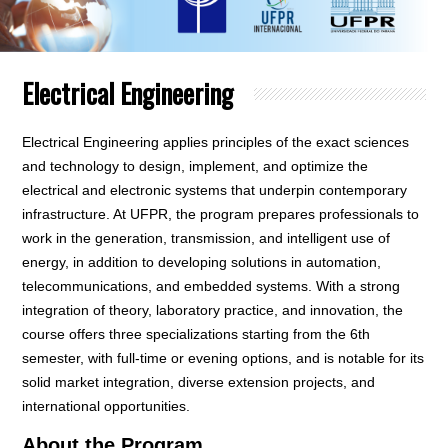
Electrical Engineering
Electrical Engineering applies principles of the exact sciences
and technology to design, implement, and optimize the
electrical and electronic systems that underpin contemporary
infrastructure. At UFPR, the program prepares professionals to
work in the generation, transmission, and intelligent use of
energy, in addition to developing solutions in automation,
telecommunications, and embedded systems. With a strong
integration of theory, laboratory practice, and innovation, the
course offers three specializations starting from the 6th
semester, with full-time or evening options, and is notable for its
solid market integration, diverse extension projects, and
international opportunities.
About the Program