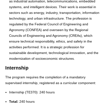
as industrial automation, telecommunications, embedded
systems, and intelligent devices. Their work is essential in
sectors such as energy, industry, transportation, information
technology, and urban infrastructure. The profession is
regulated by the Federal Council of Engineering and
Agronomy (CONFEA) and overseen by the Regional
Councils of Engineering and Agronomy (CREAs), which
ensure technical responsibility, ethics, and safety in the
activities performed. It is a strategic profession for
sustainable development, technological innovation, and the
modernization of socioeconomic structures.
Internship
The program requires the completion of a mandatory
supervised internship, registered as a curricular component:
Internship (TE370): 240 hours
Total:
240 hours