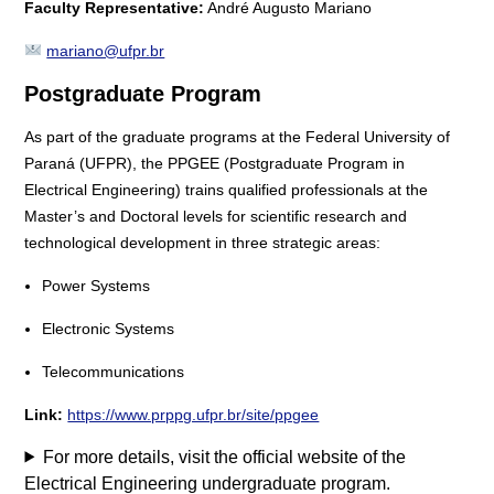
Faculty Representative:
André Augusto Mariano
mariano@ufpr.br
Postgraduate Program
As part of the graduate programs at the Federal University of
Paraná (UFPR), the PPGEE (Postgraduate Program in
Electrical Engineering) trains qualified professionals at the
Master’s and Doctoral levels for scientific research and
technological development in three strategic areas:
Power Systems
Electronic Systems
Telecommunications
Link:
https://www.prppg.ufpr.br/site/ppgee
For more details, visit the official website of the
Electrical Engineering undergraduate program.