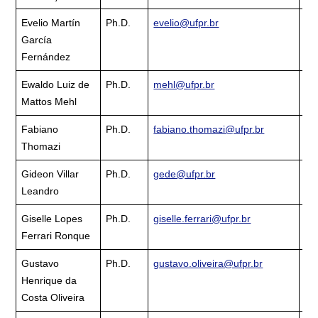
Evelio Martín
Ph.D.
evelio@ufpr.br
Cu
García
La
Fernández
Ewaldo Luiz de
Ph.D.
mehl@ufpr.br
Cu
Mattos Mehl
La
Fabiano
Ph.D.
fabiano.thomazi@ufpr.br
Cu
Thomazi
La
Gideon Villar
Ph.D.
gede@ufpr.br
Cu
Leandro
La
Giselle Lopes
Ph.D.
giselle.ferrari@ufpr.br
Cu
Ferrari Ronque
La
Gustavo
Ph.D.
gustavo.oliveira@ufpr.br
Cu
Henrique da
La
Costa Oliveira