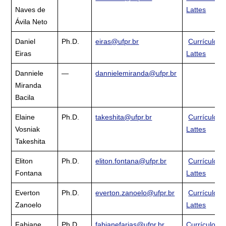
Naves de
Lattes
Ávila Neto
Daniel
Ph.D.
eiras@ufpr.br
Currículo
Eiras
Lattes
Danniele
—
dannielemiranda@ufpr.br
Miranda
Bacila
Elaine
Ph.D.
takeshita@ufpr.br
Currículo
Vosniak
Lattes
Takeshita
Eliton
Ph.D.
eliton.fontana@ufpr.br
Currículo
Fontana
Lattes
Everton
Ph.D.
everton.zanoelo@ufpr.br
Currículo
Zanoelo
Lattes
Fabiane
Ph.D.
fabianefarias@ufpr.br
Currículo