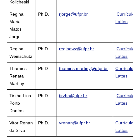
Kolicheski
Regina
Ph.D.
rjorge@ufpr.br
Currículo
Maria
Lattes
Matos
Jorge
Regina
Ph.D.
reginawz@ufpr.br
Currículo
Weinschutz
Lattes
Thamiris
Ph.D.
thamiris.martiny@ufpr.br
Currículo
Renata
Lattes
Martiny
Tirzha Lins
Ph.D.
tirzha@ufpr.br
Currículo
Porto
Lattes
Dantas
Vitor Renan
Ph.D.
vrenan@ufpr.br
Currículo
da Silva
Lattes