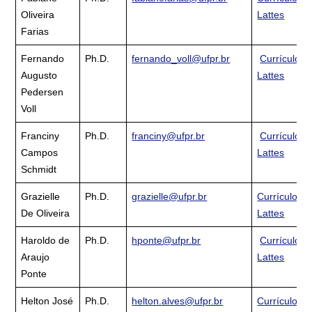
Oliveira
Lattes
Farias
Fernando
Ph.D.
fernando_voll@ufpr.br
Currículo
Augusto
Lattes
Pedersen
Voll
Franciny
Ph.D.
franciny@ufpr.br
Currículo
Campos
Lattes
Schmidt
Grazielle
Ph.D.
grazielle@ufpr.br
Currículo
De Oliveira
Lattes
Haroldo de
Ph.D.
hponte@ufpr.br
Currículo
Araujo
Lattes
Ponte
Helton José
Ph.D.
helton.alves@ufpr.br
Currículo