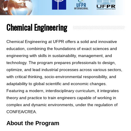
Chemical Engineering
Chemical Engineering at UFPR offers a solid and innovative
education, combining the foundations of exact sciences and
engineering with skills in sustainability, management, and
technology. The program prepares professionals to design,
optimize, and lead industrial processes across various sectors,
with critical thinking, socio-environmental responsibility, and
adaptability to global scientific and economic changes.
Featuring a modern, interdisciplinary curriculum, it integrates
theory and practice to train engineers capable of working in
complex and dynamic environments, under the regulation of
CONFEA/CREA.
About the Program