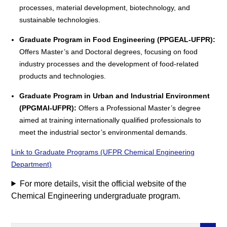
processes, material development, biotechnology, and
sustainable technologies.
Graduate Program in Food Engineering (PPGEAL-UFPR):
Offers Master’s and Doctoral degrees, focusing on food
industry processes and the development of food-related
products and technologies.
Graduate Program in Urban and Industrial Environment
(PPGMAI-UFPR):
Offers a Professional Master’s degree
aimed at training internationally qualified professionals to
meet the industrial sector’s environmental demands.
Link to Graduate Programs (UFPR Chemical Engineering
Department)
For more details, visit the official website of the
Chemical Engineering undergraduate program.