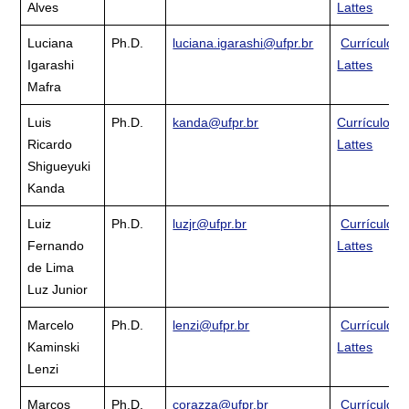
Alves
Lattes
Luciana
Ph.D.
luciana.igarashi@ufpr.br
Currículo
Igarashi
Lattes
Mafra
Luis
Ph.D.
kanda@ufpr.br
Currículo
Ricardo
Lattes
Shigueyuki
Kanda
Luiz
Ph.D.
luzjr@ufpr.br
Currículo
Fernando
Lattes
de Lima
Luz Junior
Marcelo
Ph.D.
lenzi@ufpr.br
Currículo
Kaminski
Lattes
Lenzi
Marcos
Ph.D.
corazza@ufpr.br
Currículo