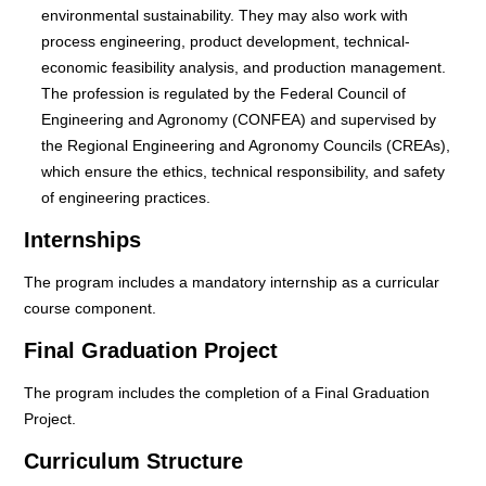
environmental sustainability. They may also work with
process engineering, product development, technical-
economic feasibility analysis, and production management.
The profession is regulated by the Federal Council of
Engineering and Agronomy (CONFEA) and supervised by
the Regional Engineering and Agronomy Councils (CREAs),
which ensure the ethics, technical responsibility, and safety
of engineering practices.
Internships
The program includes a mandatory internship as a curricular
course component.
Final Graduation Project
The program includes the completion of a Final Graduation
Project.
Curriculum Structure