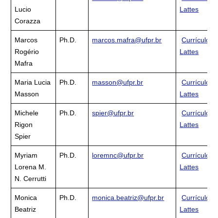
Lucio
Lattes
Corazza
Marcos
Ph.D.
marcos.mafra@ufpr.br
Currículo
Rogério
Lattes
Mafra
Maria Lucia
Ph.D.
masson@ufpr.br
Currículo
Masson
Lattes
Michele
Ph.D.
spier@ufpr.br
Currículo
Rigon
Lattes
Spier
Myriam
Ph.D.
loremnc@ufpr.br
Currículo
Lorena M.
Lattes
N. Cerrutti
Monica
Ph.D.
monica.beatriz@ufpr.br
Currículo
Beatriz
Lattes