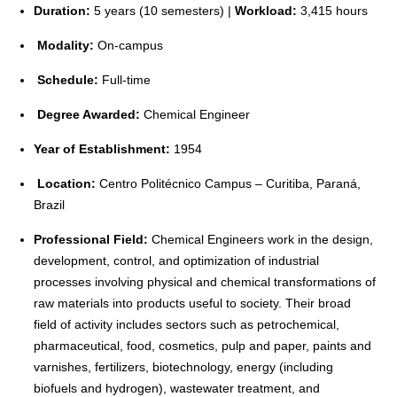
Duration:
5 years (10 semesters) |
Workload:
3,415 hours
Modality:
On-campus
Schedule:
Full-time
Degree Awarded:
Chemical Engineer
Year of Establishment:
1954
Location:
Centro Politécnico Campus – Curitiba, Paraná,
Brazil
Professional Field:
Chemical Engineers work in the design,
development, control, and optimization of industrial
processes involving physical and chemical transformations of
raw materials into products useful to society. Their broad
field of activity includes sectors such as petrochemical,
pharmaceutical, food, cosmetics, pulp and paper, paints and
varnishes, fertilizers, biotechnology, energy (including
biofuels and hydrogen), wastewater treatment, and