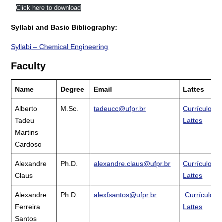
Click here to download
Syllabi and Basic Bibliography:
Syllabi – Chemical Engineering
Faculty
Name
Degree
Email
Lattes
Alberto
M.Sc.
tadeucc@ufpr.br
Currículo
Tadeu
Lattes
Martins
Cardoso
Alexandre
Ph.D.
alexandre.claus@ufpr.br
Currículo
Claus
Lattes
Alexandre
Ph.D.
alexfsantos@ufpr.br
Currículo
Ferreira
Lattes
Santos