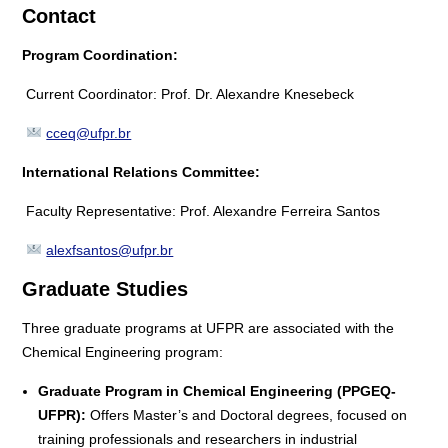
Contact
Program Coordination:
Current Coordinator: Prof. Dr. Alexandre Knesebeck
cceq@ufpr.br
International Relations Committee:
Faculty Representative: Prof. Alexandre Ferreira Santos
alexfsantos@ufpr.br
Graduate Studies
Three graduate programs at UFPR are associated with the
Chemical Engineering program:
Graduate Program in Chemical Engineering (PPGEQ-
UFPR):
Offers Master’s and Doctoral degrees, focused on
training professionals and researchers in industrial