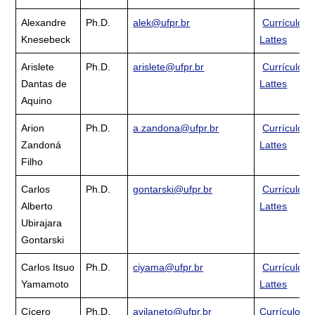
Alexandre
Ph.D.
alek@ufpr.br
Currículo
Knesebeck
Lattes
Arislete
Ph.D.
arislete@ufpr.br
Currículo
Dantas de
Lattes
Aquino
Arion
Ph.D.
a.zandona@ufpr.br
Currículo
Zandoná
Lattes
Filho
Carlos
Ph.D.
gontarski@ufpr.br
Currículo
Alberto
Lattes
Ubirajara
Gontarski
Carlos Itsuo
Ph.D.
ciyama@ufpr.br
Currículo
Yamamoto
Lattes
Cícero
Ph.D.
avilaneto@ufpr.br
Currículo