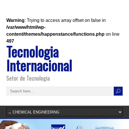
Warning
: Trying to access array offset on false in
/var/www/html/wp-
content/themes/happenstance/functions.php
on line
497
Tecnologia
Internacional
Setor de Tecnologia