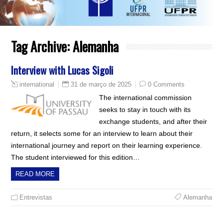
Tag Archive:
Alemanha
Interview with Lucas Sigoli
31 de março de 2025
0 Comments
international
The international commission
seeks to stay in touch with its
exchange students, and after their
return, it selects some for an interview to learn about their
international journey and report on their learning experience.
The student interviewed for this edition…
READ MORE
Entrevistas
Alemanha