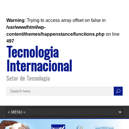
Warning
: Trying to access array offset on false in
/var/www/html/wp-
content/themes/happenstance/functions.php
on line
497
Tecnologia
Internacional
Setor de Tecnologia