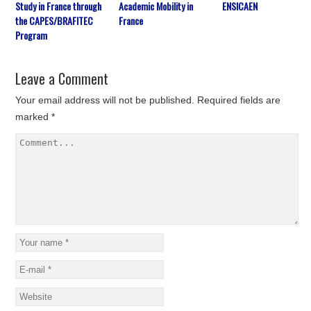
Study in France through
Academic Mobility in
ENSICAEN
the CAPES/BRAFITEC
France
Program
Leave a Comment
Your email address will not be published.
Required fields are
marked
*