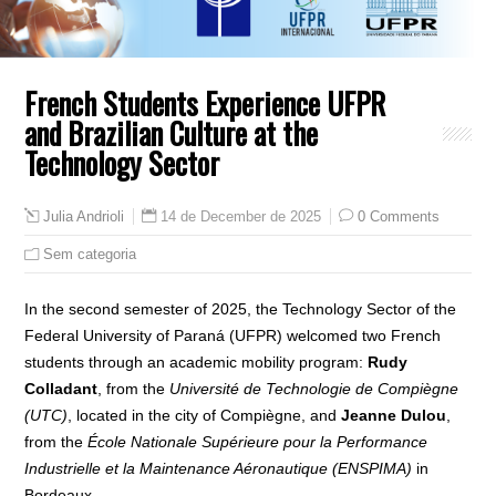
French Students Experience UFPR
and Brazilian Culture at the
Technology Sector
14 de December de 2025
0 Comments
Julia Andrioli
Sem categoria
In the second semester of 2025, the Technology Sector of the
Federal University of Paraná (UFPR) welcomed two French
students through an academic mobility program:
Rudy
Colladant
, from the
Université de Technologie de Compiègne
(UTC)
, located in the city of Compiègne, and
Jeanne Dulou
,
from the
École Nationale Supérieure pour la Performance
Industrielle et la Maintenance Aéronautique (ENSPIMA)
in
Bordeaux.