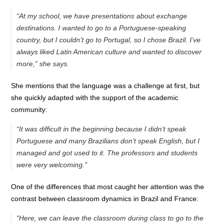
“At my school, we have presentations about exchange
destinations. I wanted to go to a Portuguese-speaking
country, but I couldn’t go to Portugal, so I chose Brazil. I’ve
always liked Latin American culture and wanted to discover
more,” she says.
She mentions that the language was a challenge at first, but
she quickly adapted with the support of the academic
community:
“It was difficult in the beginning because I didn’t speak
Portuguese and many Brazilians don’t speak English, but I
managed and got used to it. The professors and students
were very welcoming.”
One of the differences that most caught her attention was the
contrast between classroom dynamics in Brazil and France:
“Here, we can leave the classroom during class to go to the