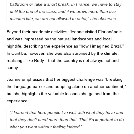
bathroom or take a short break. In France, we have to stay
until the end of the class, and if we arrive more than five
minutes late, we are not allowed to enter,” she observes.
Beyond their academic activities, Jeanne visited Florianópolis
and was impressed by the natural landscapes and local
nightlife, describing the experience as “how I imagined Brazil.”
In Curitiba, however, she was also surprised by the climate,
realizing—like Rudy—that the country is not always hot and
sunny.
Jeanne emphasizes that her biggest challenge was “breaking
the language barrier and adapting alone on another continent,”
but she highlights the valuable lessons she gained from the
experience:
“I learned that here people live well with what they have and
that they don’t need more than that. That it’s important to do
what you want without feeling judged.”