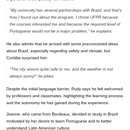
“My university has several partnerships with Brazil, and that’s
how I found out about the program. I chose UFPR because
the courses interested me and because the required level of
Portuguese would not be a major problem,” he explains.
He also admits that he arrived with some preconceived ideas
about Brazil, especially regarding safety and climate, but
Curitiba surprised him:
“The city seems quite safe to me, and the weather is not
always sunny!” he jokes.
Despite the initial language barrier, Rudy says he felt welcomed
by professors and classmates, highlighting the learning process
and the autonomy he has gained during the experience.
Jeanne, who came from Bordeaux, decided to study in Brazil
motivated by her desire to learn Portuguese and to better
understand Latin American culture.