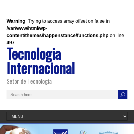
Warning
: Trying to access array offset on false in
/var/www/html/wp-
content/themes/happenstance/functions.php
on line
497
Tecnologia
Internacional
Setor de Tecnologia