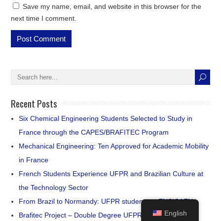
Save my name, email, and website in this browser for the
next time I comment.
Recent Posts
Six Chemical Engineering Students Selected to Study in
France through the CAPES/BRAFITEC Program
Mechanical Engineering: Ten Approved for Academic Mobility
in France
French Students Experience UFPR and Brazilian Culture at
the Technology Sector
From Brazil to Normandy: UFPR students at ENSICAEN
English
Brafitec Project – Double Degree UFPR | Groupe INSA