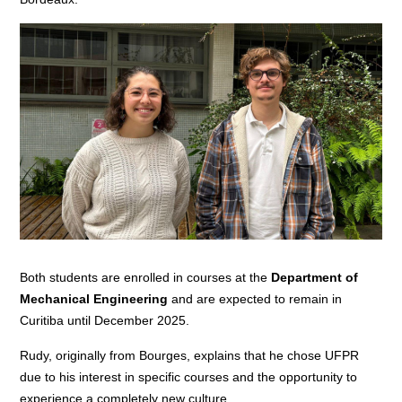
Both students are enrolled in courses at the
Department of
Mechanical Engineering
and are expected to remain in
Curitiba until December 2025.
Rudy, originally from Bourges, explains that he chose UFPR
due to his interest in specific courses and the opportunity to
experience a completely new culture.