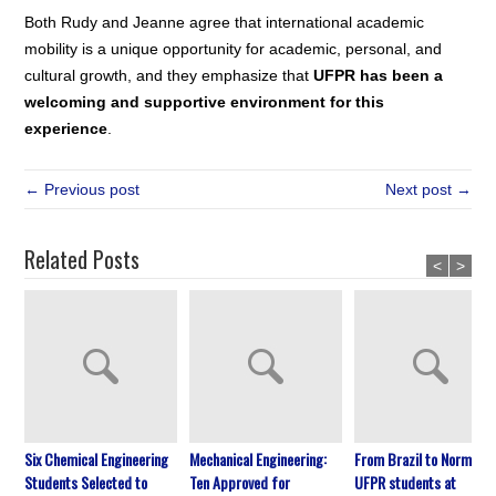
Both Rudy and Jeanne agree that international academic
mobility is a unique opportunity for academic, personal, and
cultural growth, and they emphasize that
UFPR has been a
welcoming and supportive environment for this
experience
.
← Previous post
Next post →
Related Posts
<
>
Six Chemical Engineering
Mechanical Engineering:
From Brazil to Normandy
Students Selected to
Ten Approved for
UFPR students at