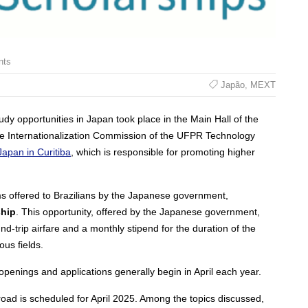
nts
Japão
,
MEXT
dy opportunities in Japan took place in the Main Hall of the
e Internationalization Commission of the UFPR Technology
apan in Curitiba
, which is responsible for promoting higher
s offered to Brazilians by the Japanese government,
hip
. This opportunity, offered by the Japanese government,
und-trip airfare and a monthly stipend for the duration of the
ous fields.
enings and applications generally begin in April each year.
road is scheduled for April 2025. Among the topics discussed,