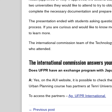
two universities they would like to attend to try to ob
complete the necessary documentation and prepare 
The presentation ended with students asking questio
process. If you are curious and would like to know mo
to learn more.
The international commission team of the Technology
who attended.
The international commission answers your
Does UFPR have an exchange program with Jap
A:
Yes, on the AUI website, it is possible to check t
Urban Planning course has partners at Tenri Universi
To access the partners –
Ag. UFPR International.
← Previous post