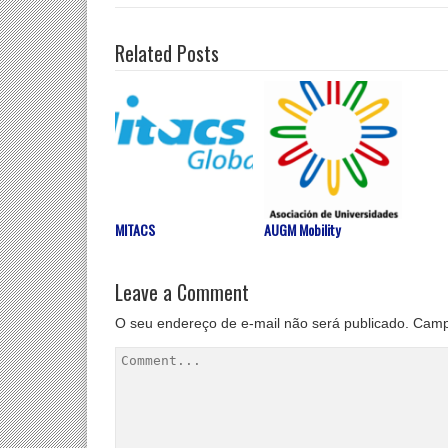
Related Posts
MITACS
AUGM Mobility
Leave a Comment
O seu endereço de e-mail não será publicado.
Camp