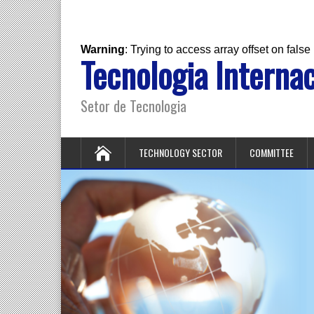
Warning
: Trying to access array offset on false
Tecnologia Internac
Setor de Tecnologia
TECHNOLOGY SECTOR
COMMITTEE