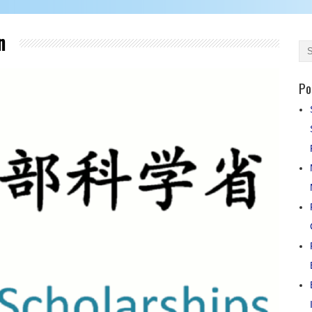
an
Po