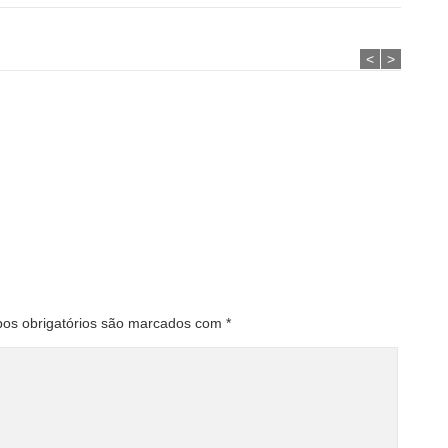
<
>
os obrigatórios são marcados com
*