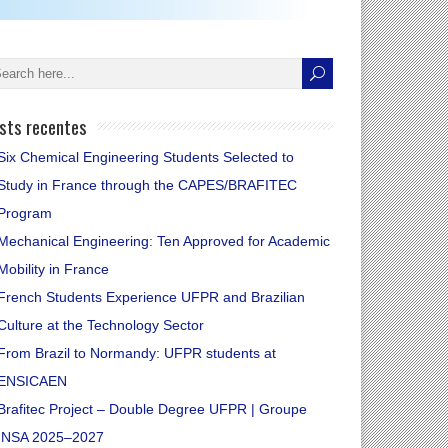
sts recentes
Six Chemical Engineering Students Selected to
Study in France through the CAPES/BRAFITEC
Program
Mechanical Engineering: Ten Approved for Academic
Mobility in France
French Students Experience UFPR and Brazilian
Culture at the Technology Sector
From Brazil to Normandy: UFPR students at
ENSICAEN
Brafitec Project – Double Degree UFPR | Groupe
INSA 2025–2027