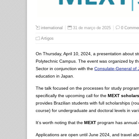
31 de março de 2025
0 Comme
international
Artigos
On Thursday, April 10, 2024, a presentation about stu
Polytechnic Campus. The event was organized by th
Sector in conjunction with the
Consulate-General of J
education in Japan.
The talk focused on the processes for study program
specifically the upcoming call for the
MEXT scholars
provides Brazilian students with full scholarships (ro
course) for undergraduate and doctoral levels in vari
It’s worth noting that the
MEXT
program has annual op
Applications are open until June 2024, and travel ab