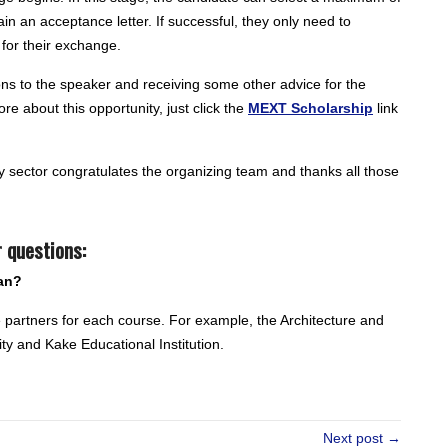
tain an acceptance letter. If successful, they only need to
for their exchange.
ns to the speaker and receiving some other advice for the
re about this opportunity, just click the
MEXT Scholarship
link
 sector congratulates the organizing team and thanks all those
 questions:
an?
he partners for each course. For example, the Architecture and
ty and Kake Educational Institution.
Next post →