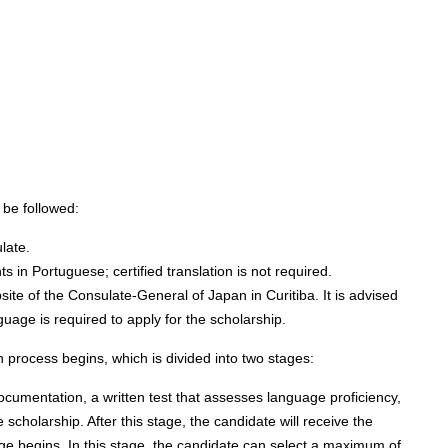
:
 be followed:
late.
s in Portuguese; certified translation is not required.
te of the Consulate-General of Japan in Curitiba. It is advised
guage is required to apply for the scholarship.
 process begins, which is divided into two stages:
documentation, a written test that assesses language proficiency,
e scholarship. After this stage, the candidate will receive the
age begins. In this stage, the candidate can select a maximum of