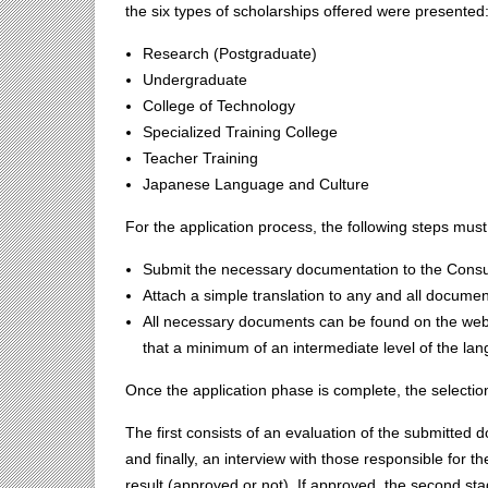
the six types of scholarships offered were presented
Research (Postgraduate)
Undergraduate
College of Technology
Specialized Training College
Teacher Training
Japanese Language and Culture
For the application process, the following steps must
Submit the necessary documentation to the Consu
Attach a simple translation to any and all document
All necessary documents can be found on the websi
that a minimum of an intermediate level of the lan
Once the application phase is complete, the selection
The first consists of an evaluation of the submitted 
and finally, an interview with those responsible for th
result (approved or not). If approved, the second st