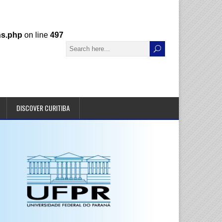
ns.php
on line
497
DISCOVER CURITIBA