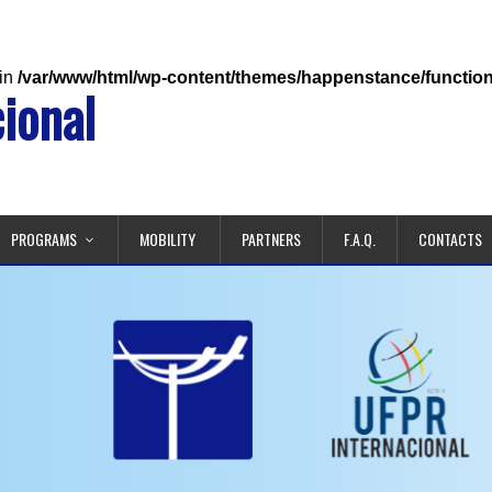
 in
/var/www/html/wp-content/themes/happenstance/functio
ional
PROGRAMS
MOBILITY
PARTNERS
F.A.Q.
CONTACTS