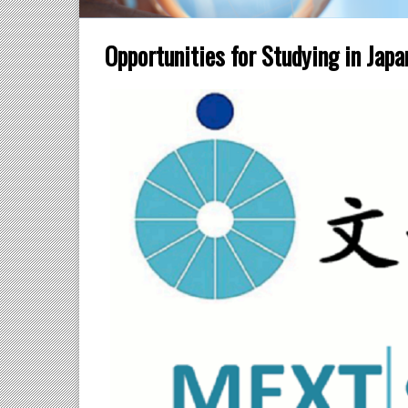
Opportunities for Studying in Jap